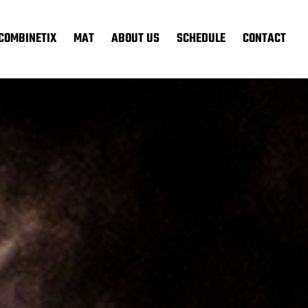
COMBINETIX
MAT
ABOUT US
SCHEDULE
CONTACT