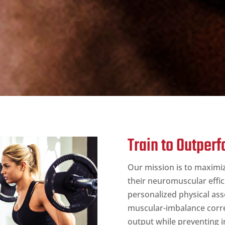
Train to Outper
Our mission is to maximi
their neuromuscular effic
personalized physical as
muscular-imbalance corre
output while preventing i