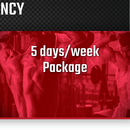
ENCY
5 days/week
Package