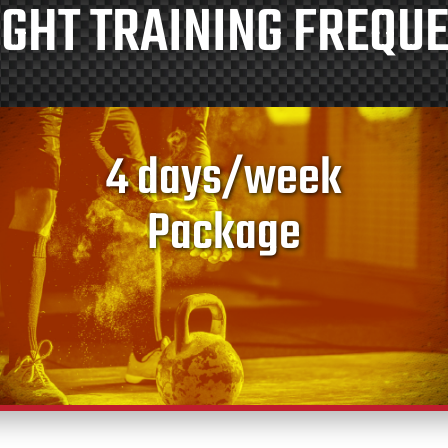
GHT TRAINING FREQU
4 days/week
Package