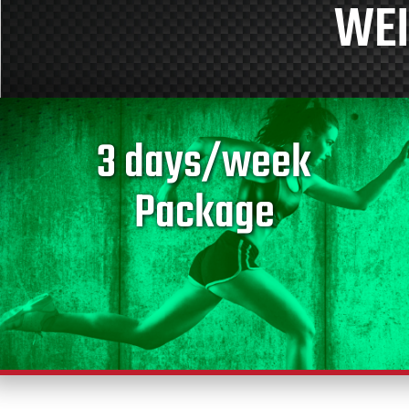
WEI
3 days/week
Package