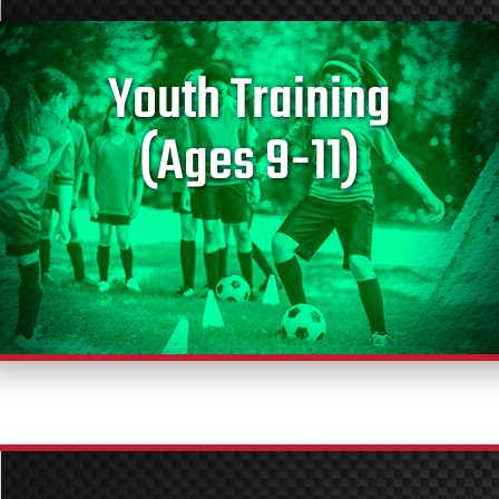
Youth Training
(Ages 9-11)