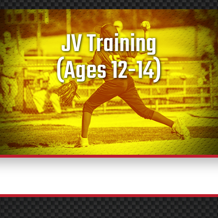
JV Training
(Ages 12-14)