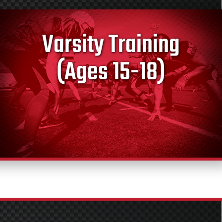
Varsity Training
(Ages 15-18)