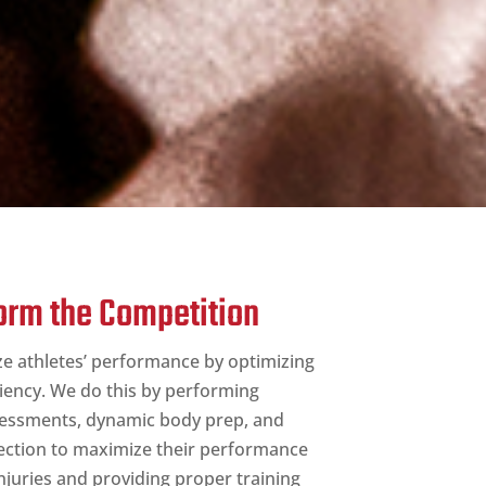
form the Competition
ze athletes’ performance by optimizing
iency. We do this by performing
sessments, dynamic body prep, and
ction to maximize their performance
njuries and providing proper training