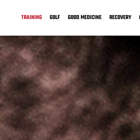
TRAINING
GOLF
GOOD MEDICINE
RECOVERY
.