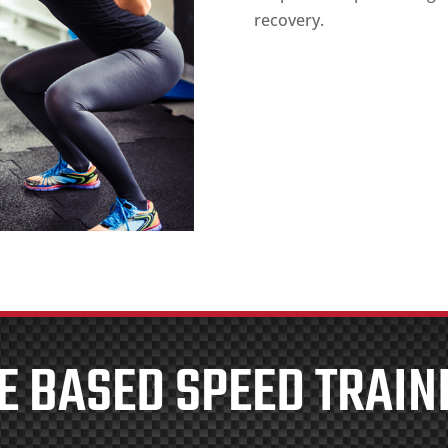
recovery.
E BASED SPEED TRAIN