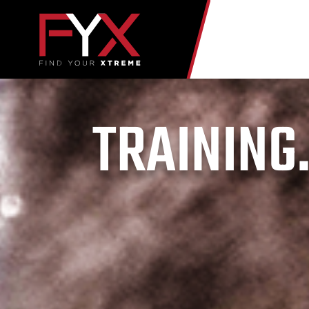
TRAINING